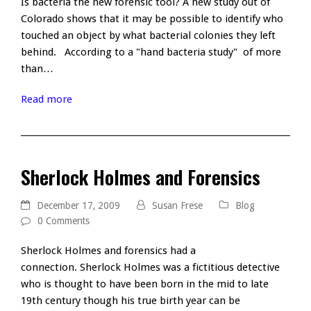
Is bacteria the new forensic tool? A new study out of
Colorado shows that it may be possible to identify who
touched an object by what bacterial colonies they left
behind. According to a "hand bacteria study" of more
than…
Read more
Sherlock Holmes and Forensics
December 17, 2009
Susan Frese
Blog
0 Comments
Sherlock Holmes and forensics had a
connection. Sherlock Holmes was a fictitious detective
who is thought to have been born in the mid to late
19th century though his true birth year can be