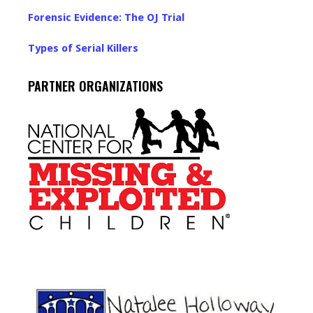
Forensic Evidence: The OJ Trial
Types of Serial Killers
PARTNER ORGANIZATIONS