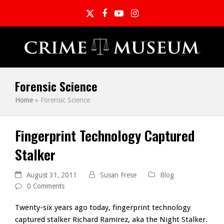
Twitter
Facebook
YouTube
Instagram
Forensic Science
Home
»
Forensic Science
Fingerprint Technology Captured
Stalker
August 31, 2011
Susan Frese
Blog
0 Comments
Twenty-six years ago today, fingerprint technology
captured stalker Richard Ramirez, aka the Night Stalker.