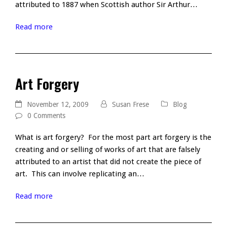
attributed to 1887 when Scottish author Sir Arthur…
Read more
Art Forgery
November 12, 2009
Susan Frese
Blog
0 Comments
What is art forgery? For the most part art forgery is the
creating and or selling of works of art that are falsely
attributed to an artist that did not create the piece of
art. This can involve replicating an…
Read more