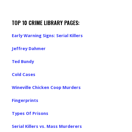
TOP 10 CRIME LIBRARY PAGES:
Early Warning Signs: Serial Killers
Jeffrey Dahmer
Ted Bundy
Cold Cases
Wineville Chicken Coop Murders
Fingerprints
Types Of Prisons
Serial Killers vs. Mass Murderers