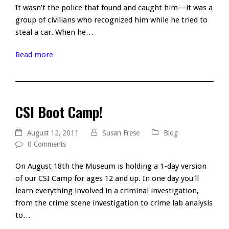
It wasn’t the police that found and caught him—it was a
group of civilians who recognized him while he tried to
steal a car. When he…
Read more
CSI Boot Camp!
August 12, 2011
Susan Frese
Blog
0 Comments
On August 18th the Museum is holding a 1-day version
of our CSI Camp for ages 12 and up. In one day you'll
learn everything involved in a criminal investigation,
from the crime scene investigation to crime lab analysis
to…