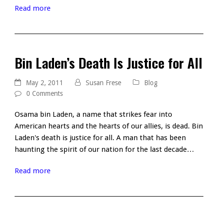
Read more
Bin Laden’s Death Is Justice for All
May 2, 2011
Susan Frese
Blog
0 Comments
Osama bin Laden, a name that strikes fear into
American hearts and the hearts of our allies, is dead. Bin
Laden's death is justice for all. A man that has been
haunting the spirit of our nation for the last decade…
Read more