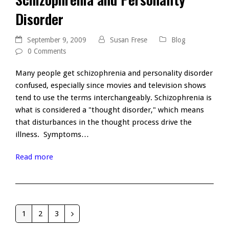
Disorder
September 9, 2009
Susan Frese
Blog
0 Comments
Many people get schizophrenia and personality disorder
confused, especially since movies and television shows
tend to use the terms interchangeably. Schizophrenia is
what is considered a "thought disorder," which means
that disturbances in the thought process drive the
illness. Symptoms…
Read more
1
2
3
Page
Page
Page
Next