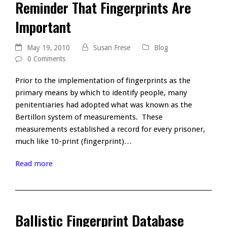
Reminder That Fingerprints Are
Important
May 19, 2010
Susan Frese
Blog
0 Comments
Prior to the implementation of fingerprints as the
primary means by which to identify people, many
penitentiaries had adopted what was known as the
Bertillon system of measurements. These
measurements established a record for every prisoner,
much like 10-print (fingerprint)…
Read more
Ballistic Fingerprint Database