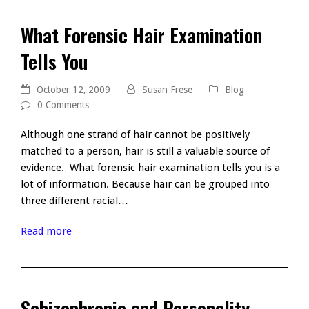
What Forensic Hair Examination
Tells You
October 12, 2009
Susan Frese
Blog
0 Comments
Although one strand of hair cannot be positively
matched to a person, hair is still a valuable source of
evidence. What forensic hair examination tells you is a
lot of information. Because hair can be grouped into
three different racial…
Read more
Schizophrenia and Personality