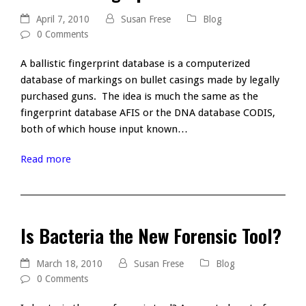
April 7, 2010
Susan Frese
Blog
0 Comments
A ballistic fingerprint database is a computerized
database of markings on bullet casings made by legally
purchased guns. The idea is much the same as the
fingerprint database AFIS or the DNA database CODIS,
both of which house input known…
Read more
Is Bacteria the New Forensic Tool?
March 18, 2010
Susan Frese
Blog
0 Comments