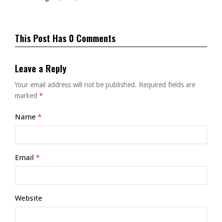
This Post Has 0 Comments
Leave a Reply
Your email address will not be published.
Required fields are
marked
*
Name
*
Email
*
Website