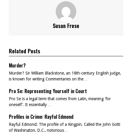
Susan Frese
Related Posts
Murder?
Murder? Sir William Blackstone, an 18th-century English judge,
is known for writing Commentaries on the…
Pro Se: Representing Yourself in Court
Pro Se is a legal term that comes from Latin, meaning ‘for
oneself’. It essentially…
Profiles in Crime: Rayful Edmond
Rayful Edmond: The profile of a Kingpin. Called the John Gotti
of Washington, D.C., notorious…