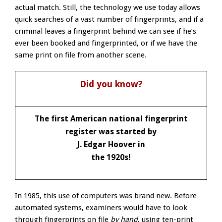
actual match. Still, the technology we use today allows
quick searches of a vast number of fingerprints, and if a
criminal leaves a fingerprint behind we can see if he’s
ever been booked and fingerprinted, or if we have the
same print on file from another scene.
Did you know?
The first American national fingerprint
register was started by
J. Edgar Hoover in
the 1920s!
In 1985, this use of computers was brand new. Before
automated systems, examiners would have to look
through fingerprints on file
by hand
, using ten-print