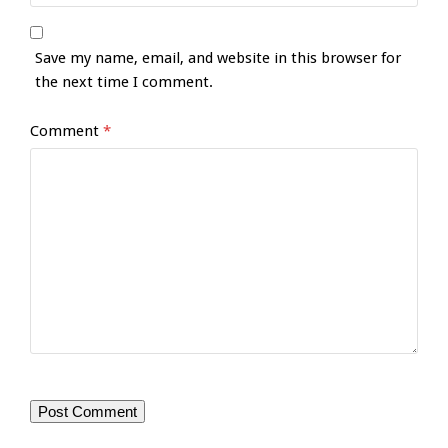
Save my name, email, and website in this browser for
the next time I comment.
Comment
*