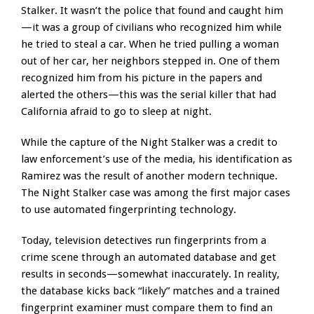
Stalker. It wasn’t the police that found and caught him
—it was a group of civilians who recognized him while
he tried to steal a car. When he tried pulling a woman
out of her car, her neighbors stepped in. One of them
recognized him from his picture in the papers and
alerted the others—this was the serial killer that had
California afraid to go to sleep at night.
While the capture of the Night Stalker was a credit to
law enforcement’s use of the media, his identification as
Ramirez was the result of another modern technique.
The Night Stalker case was among the first major cases
to use automated fingerprinting technology.
Today, television detectives run fingerprints from a
crime scene through an automated database and get
results in seconds—somewhat inaccurately. In reality,
the database kicks back “likely” matches and a trained
fingerprint examiner must compare them to find an