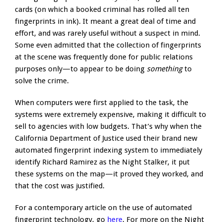
cards (on which a booked criminal has rolled all ten
fingerprints in ink). It meant a great deal of time and
effort, and was rarely useful without a suspect in mind.
Some even admitted that the collection of fingerprints
at the scene was frequently done for public relations
purposes only—to appear to be doing
something
to
solve the crime.
When computers were first applied to the task, the
systems were extremely expensive, making it difficult to
sell to agencies with low budgets. That’s why when the
California Department of Justice used their brand new
automated fingerprint indexing system to immediately
identify Richard Ramirez as the Night Stalker, it put
these systems on the map—it proved they worked, and
that the cost was justified.
For a contemporary article on the use of automated
fingerprint technology, go
here
. For more on the Night