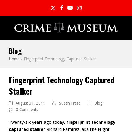
Twitter
Facebook
YouTube
Instagram
Blog
Home
»
Fingerprint Technology Captured Stalker
Fingerprint Technology Captured
Stalker
August 31, 2011
Susan Frese
Blog
0 Comments
Twenty-six years ago today,
fingerprint technology
captured stalker
Richard Ramirez, aka the Night