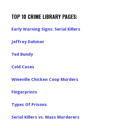
TOP 10 CRIME LIBRARY PAGES:
Early Warning Signs: Serial Killers
Jeffrey Dahmer
Ted Bundy
Cold Cases
Wineville Chicken Coop Murders
Fingerprints
Types Of Prisons
Serial Killers vs. Mass Murderers