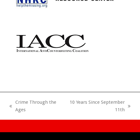
Crime Through the
10 Years Since September
previous
next
Ages
11th
post:
post: