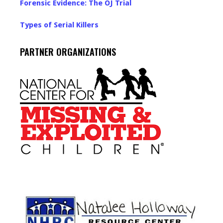
Forensic Evidence: The OJ Trial
Types of Serial Killers
PARTNER ORGANIZATIONS