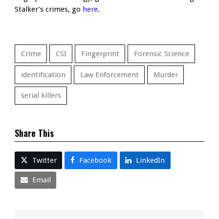
Stalker’s crimes, go
here
.
Crime
CSI
Fingerprint
Forensic Science
identification
Law Enforcement
Murder
serial killers
Share This
Twitter
Facebook
LinkedIn
Email