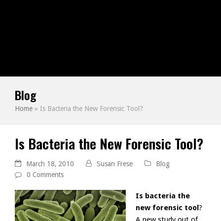
Blog
Home
»
Is Bacteria the New Forensic Tool?
Is Bacteria the New Forensic Tool?
March 18, 2010
Susan Frese
Blog
0 Comments
Is bacteria the
new forensic tool
?
A new study out of