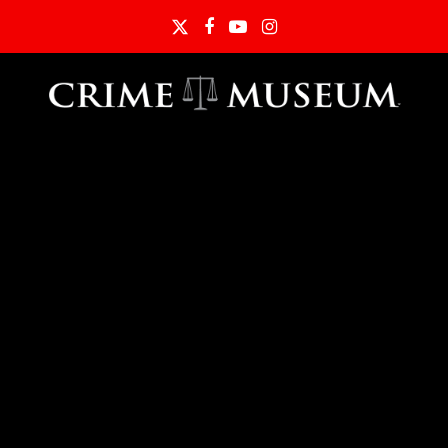
Twitter
Facebook
YouTube
Instagram