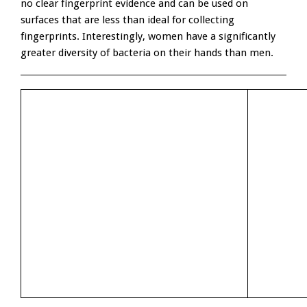
no clear fingerprint evidence and can be used on
surfaces that are less than ideal for collecting
fingerprints. Interestingly, women have a significantly
greater diversity of bacteria on their hands than men.