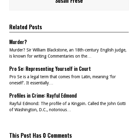
Susan Frese
Related Posts
Murder?
Murder? Sir William Blackstone, an 18th-century English judge,
is known for writing Commentaries on the…
Pro Se: Representing Yourself in Court
Pro Se is a legal term that comes from Latin, meaning ‘for
oneself’. It essentially…
Profiles in Crime: Rayful Edmond
Rayful Edmond: The profile of a Kingpin. Called the John Gotti
of Washington, D.C., notorious…
This Post Has 0 Comments