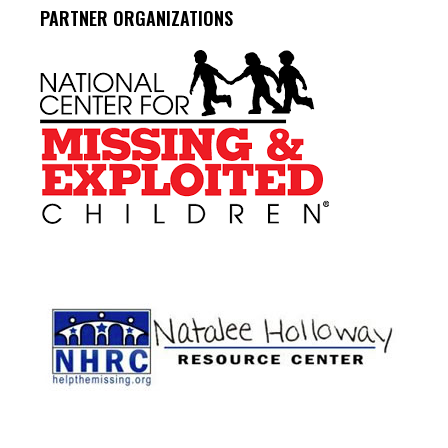
PARTNER ORGANIZATIONS