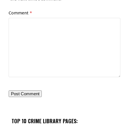
Comment
*
TOP 10 CRIME LIBRARY PAGES: