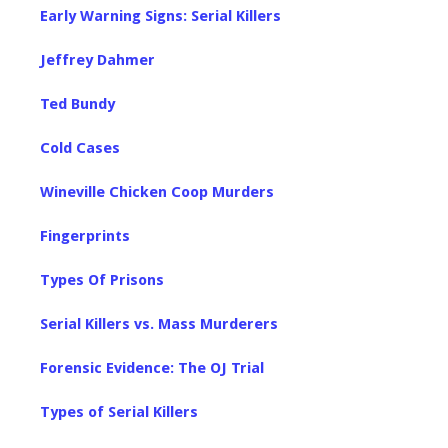
Early Warning Signs: Serial Killers
Jeffrey Dahmer
Ted Bundy
Cold Cases
Wineville Chicken Coop Murders
Fingerprints
Types Of Prisons
Serial Killers vs. Mass Murderers
Forensic Evidence: The OJ Trial
Types of Serial Killers