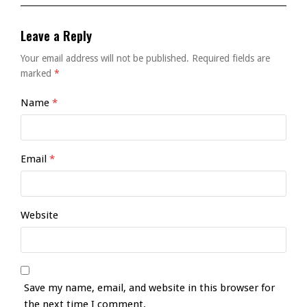
Leave a Reply
Your email address will not be published.
Required fields are
marked
*
Name
*
Email
*
Website
Save my name, email, and website in this browser for
the next time I comment.