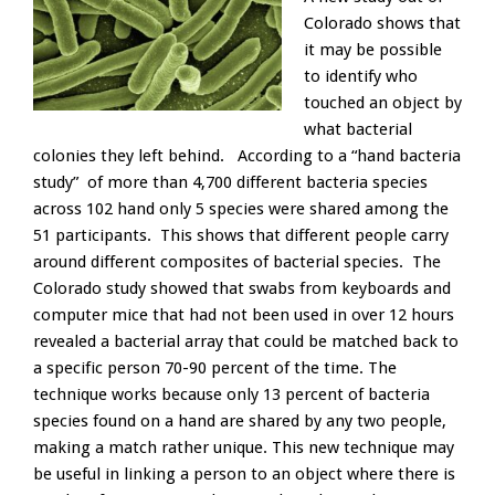
Colorado shows that
it may be possible
to identify who
touched an object by
what bacterial
colonies they left behind. According to a “hand bacteria
study” of more than 4,700 different bacteria species
across 102 hand only 5 species were shared among the
51 participants. This shows that different people carry
around different composites of bacterial species. The
Colorado study showed that swabs from keyboards and
computer mice that had not been used in over 12 hours
revealed a bacterial array that could be matched back to
a specific person 70-90 percent of the time. The
technique works because only 13 percent of bacteria
species found on a hand are shared by any two people,
making a match rather unique. This new technique may
be useful in linking a person to an object where there is