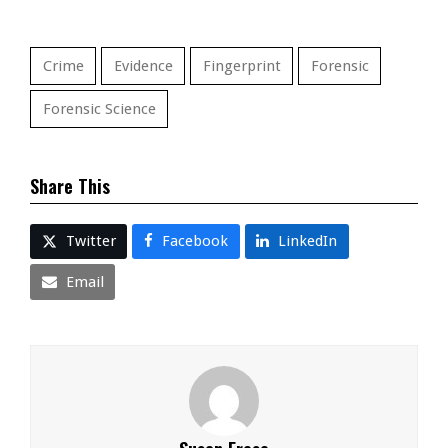
Crime
Evidence
Fingerprint
Forensic
Forensic Science
Share This
Twitter
Facebook
LinkedIn
Email