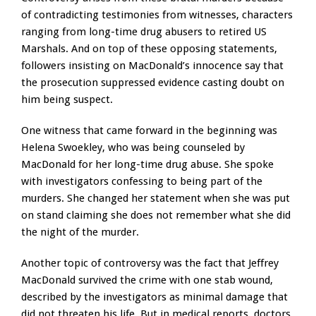
of contradicting testimonies from witnesses, characters
ranging from long-time drug abusers to retired US
Marshals. And on top of these opposing statements,
followers insisting on MacDonald’s innocence say that
the prosecution suppressed evidence casting doubt on
him being suspect.
One witness that came forward in the beginning was
Helena Swoekley, who was being counseled by
MacDonald for her long-time drug abuse. She spoke
with investigators confessing to being part of the
murders. She changed her statement when she was put
on stand claiming she does not remember what she did
the night of the murder.
Another topic of controversy was the fact that Jeffrey
MacDonald survived the crime with one stab wound,
described by the investigators as minimal damage that
did not threaten his life. But in medical reports, doctors