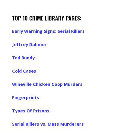
TOP 10 CRIME LIBRARY PAGES:
Early Warning Signs: Serial Killers
Jeffrey Dahmer
Ted Bundy
Cold Cases
Wineville Chicken Coop Murders
Fingerprints
Types Of Prisons
Serial Killers vs. Mass Murderers