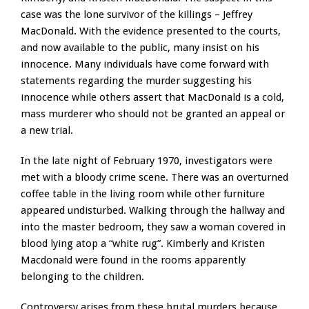
case was the lone survivor of the killings – Jeffrey
MacDonald. With the evidence presented to the courts,
and now available to the public, many insist on his
innocence. Many individuals have come forward with
statements regarding the murder suggesting his
innocence while others assert that MacDonald is a cold,
mass murderer who should not be granted an appeal or
a new trial.
In the late night of February 1970, investigators were
met with a bloody crime scene. There was an overturned
coffee table in the living room while other furniture
appeared undisturbed. Walking through the hallway and
into the master bedroom, they saw a woman covered in
blood lying atop a “white rug”. Kimberly and Kristen
Macdonald were found in the rooms apparently
belonging to the children.
Controversy arises from these brutal murders because