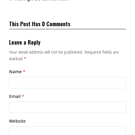
This Post Has 0 Comments
Leave a Reply
Your email address will not be published.
Required fields are
marked
*
Name
*
Email
*
Website