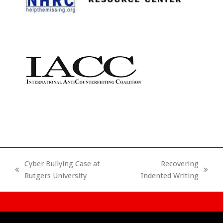
Cyber Bullying Case at
Recovering
previous
next
Rutgers University
Indented Writing
post:
post: