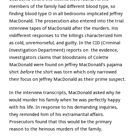
members of the family had different blood type, so
finding blood type O in all bedrooms implicated Jeffrey
MacDonald. The prosecution also entered into the trial
interview tapes of MacDonald after the murders. His
indifferent responses to the killings characterized him
as cold, unremorseful, and guilty. In the CID (Criminal
Investigation Department) reports on the evidence,
investigators claims that bloodstains of Colette
MacDonald were found on Jeffrey MacDonald’s pajama
shirt
before
the shirt was torn which only narrowed
their focus on Jeffrey MacDonald as their prime suspect.
In the interview transcripts, MacDonald asked why he
would murder his family when he was perfectly happy
with his life. In response to his demanding inquiries,
they reminded him of his extramarital affairs.
Prosecutors found that this would be the primary
reason to the heinous murders of the family.