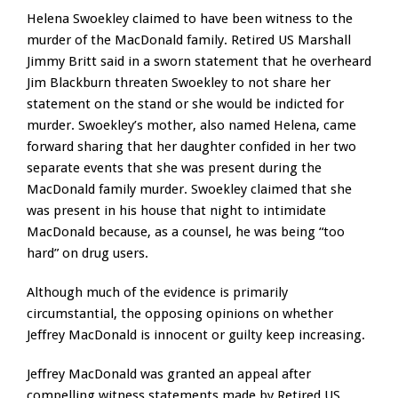
Helena Swoekley claimed to have been witness to the
murder of the MacDonald family. Retired US Marshall
Jimmy Britt said in a sworn statement that he overheard
Jim Blackburn threaten Swoekley to not share her
statement on the stand or she would be indicted for
murder. Swoekley’s mother, also named Helena, came
forward sharing that her daughter confided in her two
separate events that she was present during the
MacDonald family murder. Swoekley claimed that she
was present in his house that night to intimidate
MacDonald because, as a counsel, he was being “too
hard” on drug users.
Although much of the evidence is primarily
circumstantial, the opposing opinions on whether
Jeffrey MacDonald is innocent or guilty keep increasing.
Jeffrey MacDonald was granted an appeal after
compelling witness statements made by Retired US