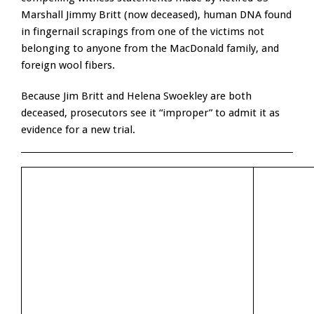
Marshall Jimmy Britt (now deceased), human DNA found
in fingernail scrapings from one of the victims not
belonging to anyone from the MacDonald family, and
foreign wool fibers.
Because Jim Britt and Helena Swoekley are both
deceased, prosecutors see it “improper” to admit it as
evidence for a new trial.