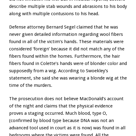
describe multiple stab wounds and abrasions to his body
along with multiple contusions to his head.
Defense attorney Bernard Segel claimed that he was
never given detailed information regarding wool fibers
found in all of the victim’s hands. These materials were
considered ‘foreign’ because it did not match any of the
fibers found within the homes. Furthermore, the hair
fibers found in Colette’s hands were of blonder color and
supposedly from a wig. According to Swoekley’s
statement, she said she was wearing a blonde wig at the
time of the murders.
The prosecution does not believe MacDonald’s account
of the night and claims that the physical evidence
proves a staging occurred. Much blood, type O,
(confirmed by blood type because DNA was not an
advanced tool used in court as it is now) was found in all
bedrooms where the victims were found. All the