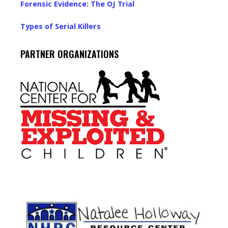
Forensic Evidence: The OJ Trial
Types of Serial Killers
PARTNER ORGANIZATIONS