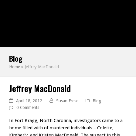
Blog
Home
»
Jeffrey MacDonald
Jeffrey MacDonald
April 18, 2012
Susan Frese
Blog
0 Comments
In Fort Bragg, North Carolina, investigators came to a
home filled with of murdered individuals – Colette,
Kimberly, and Kristen MacDonald. The suspect in this