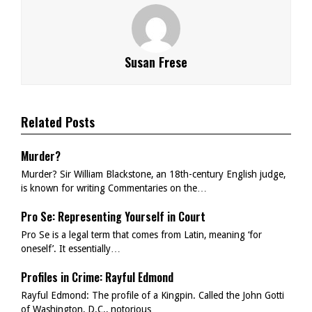
Susan Frese
Related Posts
Murder?
Murder? Sir William Blackstone, an 18th-century English judge,
is known for writing Commentaries on the…
Pro Se: Representing Yourself in Court
Pro Se is a legal term that comes from Latin, meaning ‘for
oneself’. It essentially…
Profiles in Crime: Rayful Edmond
Rayful Edmond: The profile of a Kingpin. Called the John Gotti
of Washington, D.C., notorious…