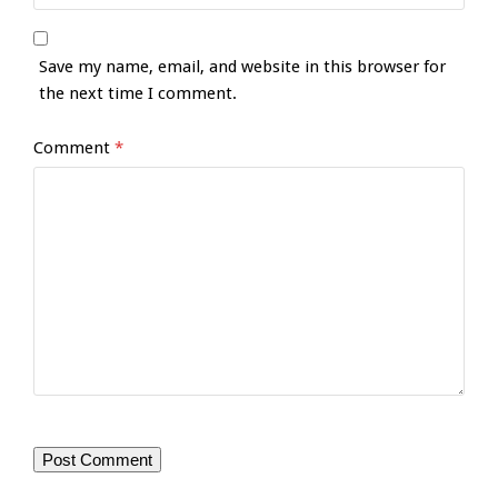
Save my name, email, and website in this browser for
the next time I comment.
Comment
*