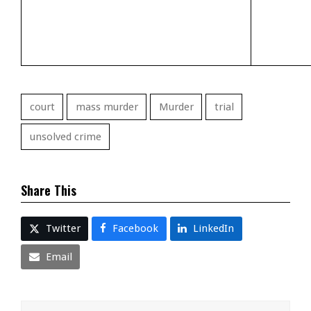
court
mass murder
Murder
trial
unsolved crime
Share This
Twitter
Facebook
LinkedIn
Email