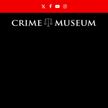
Twitter
Facebook
YouTube
Instagram