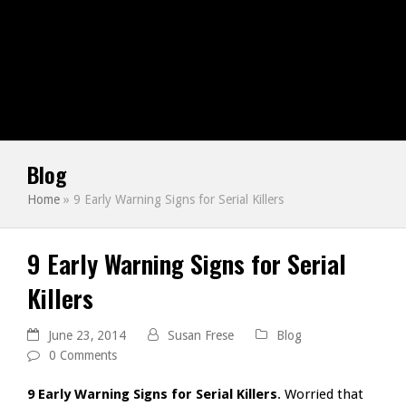
Blog
Home
»
9 Early Warning Signs for Serial Killers
9 Early Warning Signs for Serial
Killers
June 23, 2014
Susan Frese
Blog
0 Comments
9 Early Warning Signs for Serial Killers
. Worried that