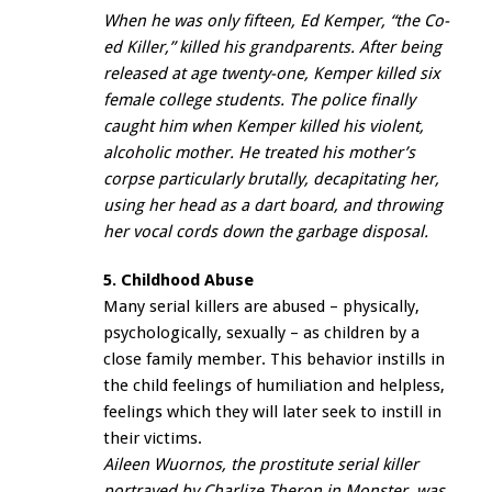
When he was only fifteen, Ed Kemper, “the Co-
ed Killer,” killed his grandparents. After being
released at age twenty-one, Kemper killed six
female college students. The police finally
caught him when Kemper killed his violent,
alcoholic mother. He treated his mother’s
corpse particularly brutally, decapitating her,
using her head as a dart board, and throwing
her vocal cords down the garbage disposal.
5. Childhood Abuse
Many serial killers are abused – physically,
psychologically, sexually – as children by a
close family member. This behavior instills in
the child feelings of humiliation and helpless,
feelings which they will later seek to instill in
their victims.
Aileen Wuornos, the prostitute serial killer
portrayed by Charlize Theron in
Monster
, was