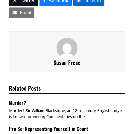
Twitter
Facebook
LinkedIn
Email
Susan Frese
Related Posts
Murder?
Murder? Sir William Blackstone, an 18th-century English judge,
is known for writing Commentaries on the…
Pro Se: Representing Yourself in Court