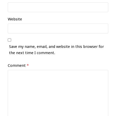
Website
Save my name, email, and website in this browser for
the next time I comment.
Comment
*