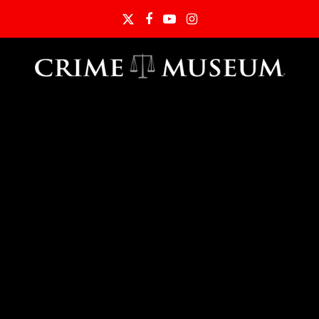
Twitter
Facebook
YouTube
Instagram