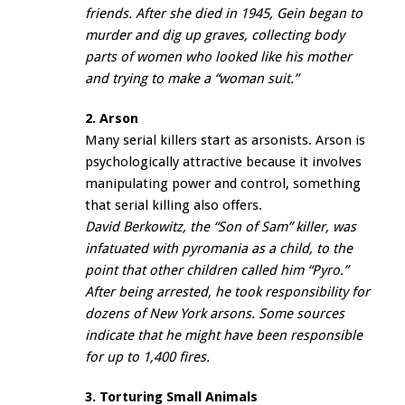
friends. After she died in 1945, Gein began to
murder and dig up graves, collecting body
parts of women who looked like his mother
and trying to make a “woman suit.”
2. Arson
Many serial killers start as arsonists. Arson is
psychologically attractive because it involves
manipulating power and control, something
that serial killing also offers.
David Berkowitz, the “Son of Sam” killer, was
infatuated with pyromania as a child, to the
point that other children called him “Pyro.”
After being arrested, he took responsibility for
dozens of New York arsons. Some sources
indicate that he might have been responsible
for up to 1,400 fires.
3. Torturing Small Animals