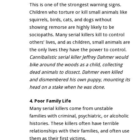
This is one of the strongest warning signs.
Children who torture or kill small animals like
squirrels, birds, cats, and dogs without
showing remorse are highly likely to be
sociopaths. Many serial killers kill to control
others’ lives, and as children, small animals are
the only lives they have the power to control.
Cannibalistic serial killer Jeffrey Dahmer would
bike around the woods as a child, collecting
dead animals to dissect. Dahmer even killed
and dismembered his own puppy, mounting its
head on a stake when he was done.
4. Poor Family Life
Many serial killers come from unstable
families with criminal, psychiatric, or alcoholic
histories. These killers often have terrible
relationships with their families, and often use
them as their first victims.