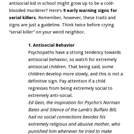
antisocial kid in school might grow up to be a cold-
blooded murderer? Here’s
9 early warning signs for
serial killers
. Remember, however, these traits and
signs are just a guideline. Think twice before crying
“serial killer” on your weird neighbor.
1. Antisocial Behavior
Psychopaths have a strong tendency towards
antisocial behavior, so watch for extremely
antisocial children. That being said, some
children develop more slowly, and this is not a
definitive sign. Pay attention if a child
regresses from being extremely social to
extremely anti-social.
Ed Gein, the inspiration for Psycho’s Norman
Bates and Silence of the Lamb’s Buffalo Bill,
had no social connections besides his
extremely religious and abusive mother, who
punished him whenever he tried to make