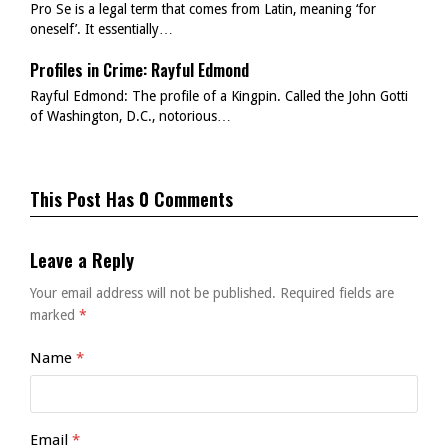
Pro Se is a legal term that comes from Latin, meaning ‘for
oneself’. It essentially…
Profiles in Crime: Rayful Edmond
Rayful Edmond: The profile of a Kingpin. Called the John Gotti
of Washington, D.C., notorious…
This Post Has 0 Comments
Leave a Reply
Your email address will not be published.
Required fields are
marked
*
Name
*
Email
*