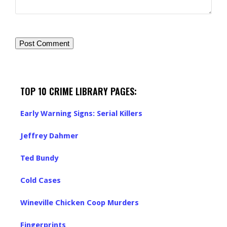
TOP 10 CRIME LIBRARY PAGES:
Early Warning Signs: Serial Killers
Jeffrey Dahmer
Ted Bundy
Cold Cases
Wineville Chicken Coop Murders
Fingerprints