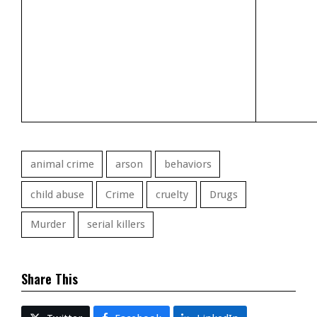
animal crime
arson
behaviors
child abuse
Crime
cruelty
Drugs
Murder
serial killers
Share This