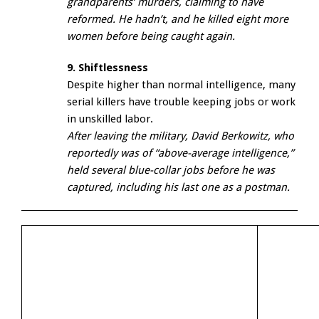
grandparents’ murders, claiming to have
reformed. He hadn’t, and he killed eight more
women before being caught again.
9. Shiftlessness
Despite higher than normal intelligence, many
serial killers have trouble keeping jobs or work
in unskilled labor.
After leaving the military, David Berkowitz, who
reportedly was of “above-average intelligence,”
held several blue-collar jobs before he was
captured, including his last one as a postman.