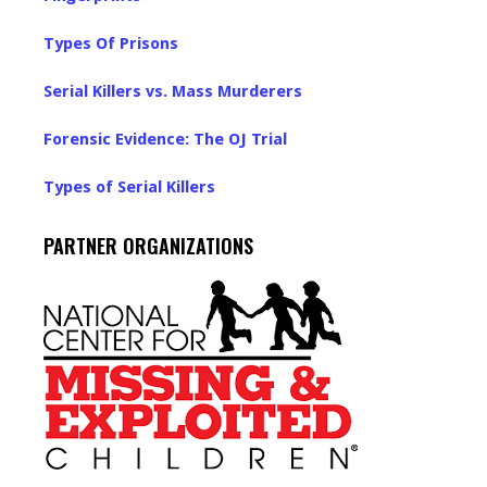
Types Of Prisons
Serial Killers vs. Mass Murderers
Forensic Evidence: The OJ Trial
Types of Serial Killers
PARTNER ORGANIZATIONS