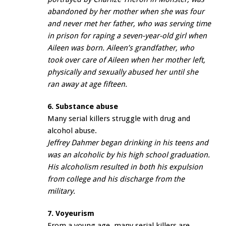
abandoned by her mother when she was four
and never met her father, who was serving time
in prison for raping a seven-year-old girl when
Aileen was born. Aileen’s grandfather, who
took over care of Aileen when her mother left,
physically and sexually abused her until she
ran away at age fifteen.
6. Substance abuse
Many serial killers struggle with drug and
alcohol abuse.
Jeffrey Dahmer began drinking in his teens and
was an alcoholic by his high school graduation.
His alcoholism resulted in both his expulsion
from college and his discharge from the
military.
7. Voyeurism
From a young age, many serial killers are