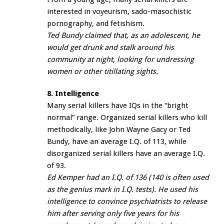
interested in voyeurism, sado-masochistic
pornography, and fetishism.
Ted Bundy claimed that, as an adolescent, he
would get drunk and stalk around his
community at night, looking for undressing
women or other titillating sights.
8. Intelligence
Many serial killers have IQs in the “bright
normal” range. Organized serial killers who kill
methodically, like John Wayne Gacy or Ted
Bundy, have an average I.Q. of 113, while
disorganized serial killers have an average I.Q.
of 93.
Ed Kemper had an I.Q. of 136 (140 is often used
as the genius mark in I.Q. tests). He used his
intelligence to convince psychiatrists to release
him after serving only five years for his