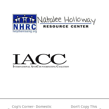
Cop’s Corner- Domestic
Don’t Copy This