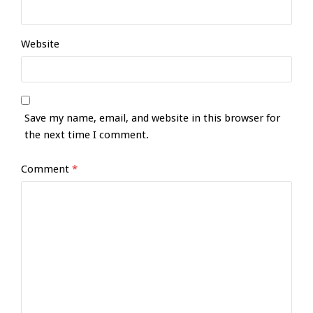
Website
Save my name, email, and website in this browser for
the next time I comment.
Comment
*