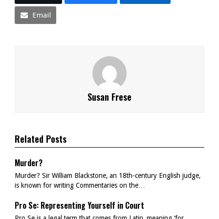
Email
Susan Frese
Related Posts
Murder?
Murder? Sir William Blackstone, an 18th-century English judge,
is known for writing Commentaries on the…
Pro Se: Representing Yourself in Court
Pro Se is a legal term that comes from Latin, meaning ‘for