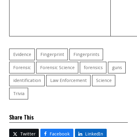
Evidence
Fingerprint
Fingerprints
Forensic
Forensic Science
forensics
guns
identification
Law Enforcement
Science
Trivia
Share This
Twitter
Facebook
LinkedIn