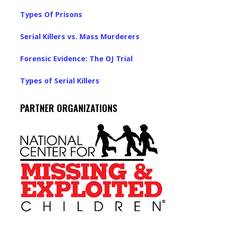
Types Of Prisons
Serial Killers vs. Mass Murderers
Forensic Evidence: The OJ Trial
Types of Serial Killers
PARTNER ORGANIZATIONS