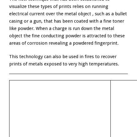
visualize these types of prints relies on running
electrical current over the metal object , such as a bullet
casing or a gun, that has been coated with a fine toner
like powder. When a charge is run down the metal
object the fine conducting powder is attracted to these
areas of corrosion revealing a powdered fingerprint.
This technology can also be used in fires to recover
prints of metals exposed to very high temperatures.