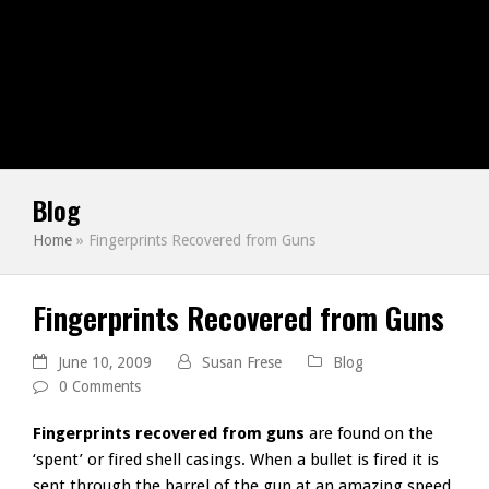
Blog
Home
»
Fingerprints Recovered from Guns
Fingerprints Recovered from Guns
June 10, 2009
Susan Frese
Blog
0 Comments
Fingerprints recovered from guns
are found on the
‘spent’ or fired shell casings. When a bullet is fired it is
sent through the barrel of the gun at an amazing speed,