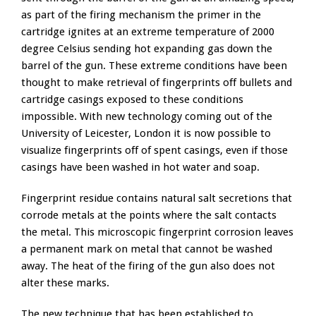
as part of the firing mechanism the primer in the
cartridge ignites at an extreme temperature of 2000
degree Celsius sending hot expanding gas down the
barrel of the gun. These extreme conditions have been
thought to make retrieval of fingerprints off bullets and
cartridge casings exposed to these conditions
impossible. With new technology coming out of the
University of Leicester, London it is now possible to
visualize fingerprints off of spent casings, even if those
casings have been washed in hot water and soap.
Fingerprint residue contains natural salt secretions that
corrode metals at the points where the salt contacts
the metal. This microscopic fingerprint corrosion leaves
a permanent mark on metal that cannot be washed
away. The heat of the firing of the gun also does not
alter these marks.
The new technique that has been established to