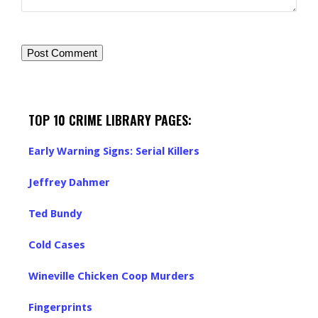
TOP 10 CRIME LIBRARY PAGES:
Early Warning Signs: Serial Killers
Jeffrey Dahmer
Ted Bundy
Cold Cases
Wineville Chicken Coop Murders
Fingerprints