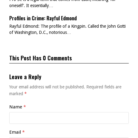
oneself’. It essentially…
Profiles in Crime: Rayful Edmond
Rayful Edmond: The profile of a Kingpin. Called the John Gotti
of Washington, D.C., notorious…
This Post Has 0 Comments
Leave a Reply
Your email address will not be published.
Required fields are
marked
*
Name
*
Email
*