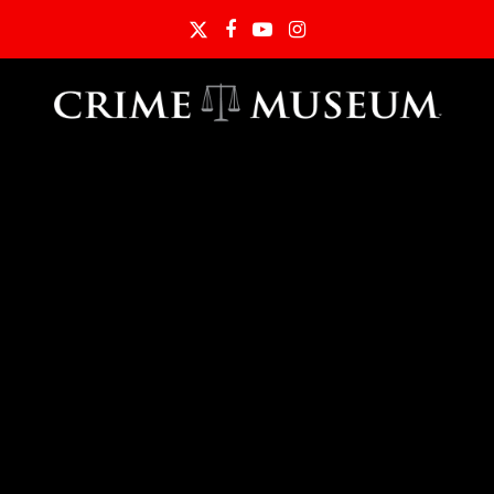
Twitter
Facebook
YouTube
Instagram