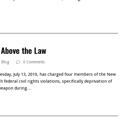
…
 Above the Law
Blog
0 Comments
esday, July 13, 2010, has charged four members of the New
ederal civil rights violations, specifically deprivation of
a weapon during…