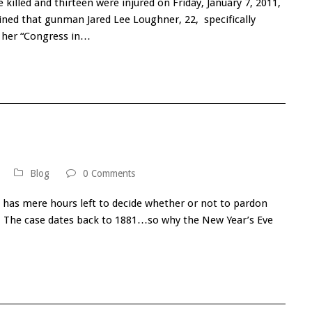
 killed and thirteen were injured on Friday, January 7, 2011,
ined that gunman Jared Lee Loughner, 22, specifically
g her “Congress in…
Blog
0 Comments
 has mere hours left to decide whether or not to pardon
riff. The case dates back to 1881…so why the New Year’s Eve