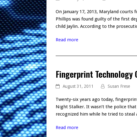
On January 17, 2013, Maryland courts f
Phillips was found guilty of the first 
child Jaylin. According to the prosecut
Read more
Fingerprint Technology 
August 31, 2011
Susan Frese
Twenty-six years ago today, fingerprin
Night Stalker. It wasn’t the police th
recognized him while he tried to stea
Read more