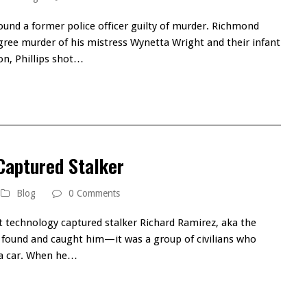
ound a former police officer guilty of murder. Richmond
degree murder of his mistress Wynetta Wright and their infant
ion, Phillips shot…
Captured Stalker
Blog
0 Comments
t technology captured stalker Richard Ramirez, aka the
at found and caught him—it was a group of civilians who
l a car. When he…