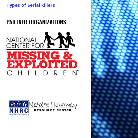
Types of Serial Killers
PARTNER ORGANIZATIONS