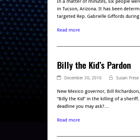
In a matter of minutes, six people were
in Tucson, Arizona. It has been determ
targeted Rep. Gabrielle Giffords durin
Read more
Billy the Kid’s Pardon
December 30, 2010
Susan Frese
New Mexico governor, Bill Richardson,
“Billy the Kid” in the killing of a she
deadline you may ask?…
Read more