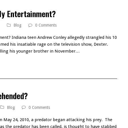
ly Entertainment?
Blog
0 Comments
ment? Indiana teen Andrew Conley allegedly strangled his 10
amed his insatiable rage on the television show, Dexter.
illing his younger brother in November…
rehended?
Blog
0 Comments
n May 24, 2010, a predator began attacking his prey. The
er, as the predator has been called, is thought to have stabbed