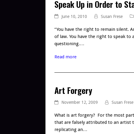
Speak Up in Order to Sta
June 10, 2010
Susan Frese
“You have the right to remain silent. A
of law. You have the right to speak to
questioning.…
Read more
Art Forgery
November 12, 2009
Susan Frese
What is art forgery? For the most part 
that are falsely attributed to an artist
replicating an…