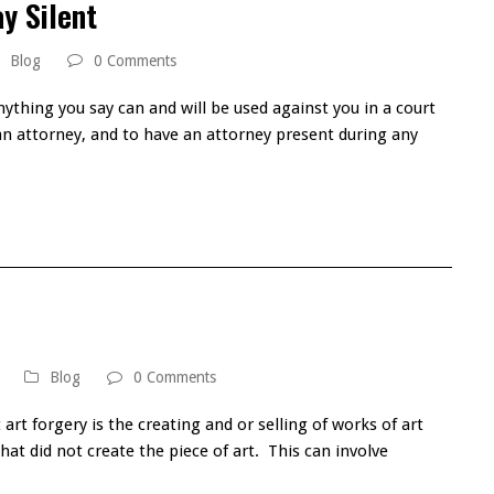
y Silent
Blog
0 Comments
nything you say can and will be used against you in a court
 an attorney, and to have an attorney present during any
Blog
0 Comments
art forgery is the creating and or selling of works of art
 that did not create the piece of art. This can involve