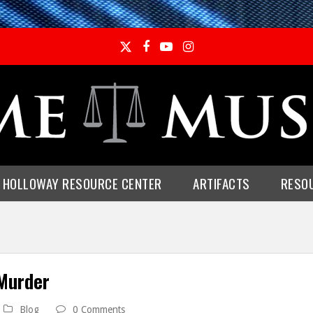
Twitter
Facebook
YouTube
Instagram
E HOLLOWAY RESOURCE CENTER
ARTIFACTS
RESO
 Murder
Blog
0 Comments