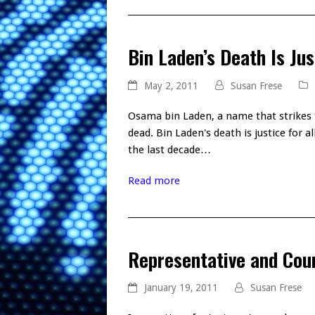
Bin Laden’s Death Is Jus
May 2, 2011
Susan Frese
Osama bin Laden, a name that strikes f
dead. Bin Laden's death is justice for a
the last decade…
Read more
Representative and Cou
January 19, 2011
Susan Frese