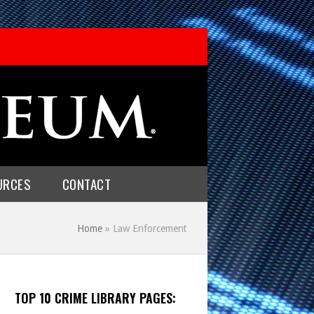
URCES
CONTACT
Home
»
Law Enforcement
TOP 10 CRIME LIBRARY PAGES: