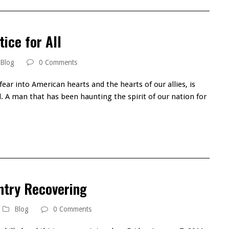
tice for All
Blog
0 Comments
ear into American hearts and the hearts of our allies, is
ll. A man that has been haunting the spirit of our nation for
ntry Recovering
Blog
0 Comments