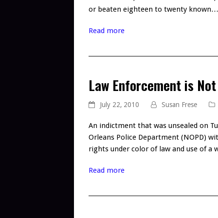
or beaten eighteen to twenty known
Read more
Law Enforcement is Not
July 22, 2010
Susan Frese
An indictment that was unsealed on Tu
Orleans Police Department (NOPD) with f
rights under color of law and use of 
Read more