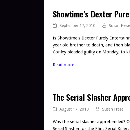
Showtime’s Dexter Pure
September 17, 2010
Susan Frese
Is Showtime's Dexter Purely Entertain
year old brother to death, and then bl
Conley pleaded guilty on Monday, to k
Read more
The Serial Slasher App
August 17, 2010
Susan Frese
Was the serial slasher apprehended? O
Serial Slasher, or the Flint Serial Kill