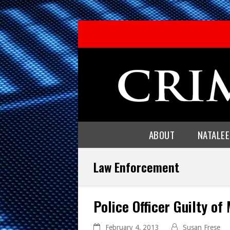
ABOUT
NATALE
Law Enforcement
Police Officer Guilty of
February 4, 2013
Susan Frese