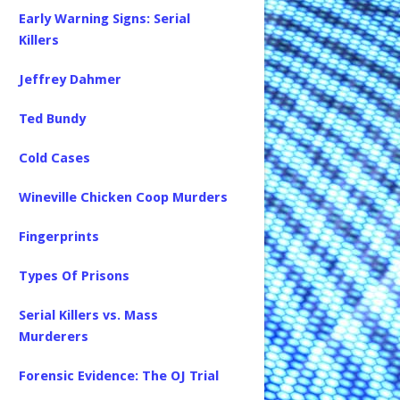
Early Warning Signs: Serial
Killers
Jeffrey Dahmer
Ted Bundy
Cold Cases
Wineville Chicken Coop Murders
Fingerprints
Types Of Prisons
Serial Killers vs. Mass
Murderers
Forensic Evidence: The OJ Trial